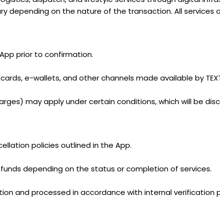
ry depending on the nature of the transaction. All services 
 App prior to confirmation.
ards, e-wallets, and other channels made available by TEX
charges) may apply under certain conditions, which will be dis
llation policies outlined in the App.
efunds depending on the status or completion of services.
etion and processed in accordance with internal verification