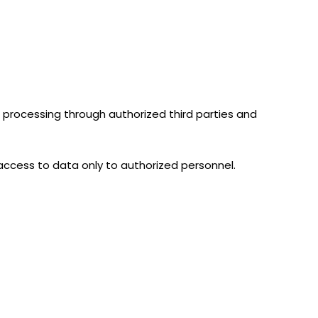
ng processing through authorized third parties and
 access to data only to authorized personnel.