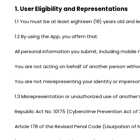
1. User Eligibility and Representations
1.1 You must be at least eighteen (18) years old and l
1.2 By using the App, you affirm that:
All personal information you submit, including mobil
You are not acting on behalf of another person withou
You are not misrepresenting your identity or imperso
1.3 Misrepresentation or unauthorized use of another’s
Republic Act No. 10175 (Cybercrime Prevention Act of 20
Article 178 of the Revised Penal Code (Usurpation of 