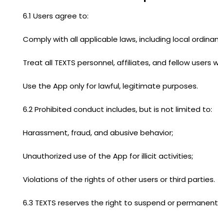
6.1 Users agree to:
Comply with all applicable laws, including local ordin
Treat all TEXTS personnel, affiliates, and fellow users
Use the App only for lawful, legitimate purposes.
6.2 Prohibited conduct includes, but is not limited to:
Harassment, fraud, and abusive behavior;
Unauthorized use of the App for illicit activities;
Violations of the rights of other users or third parties.
6.3 TEXTS reserves the right to suspend or permanentl