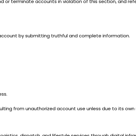
nd or terminate accounts in violation of this section, and ref
 account by submitting truthful and complete information.
ess.
esulting from unauthorized account use unless due to its own
ogistics, dispatch, and lifestyle services through digital infra