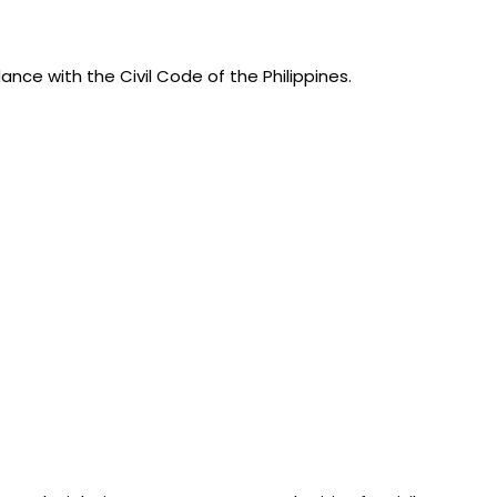
nce with the Civil Code of the Philippines.