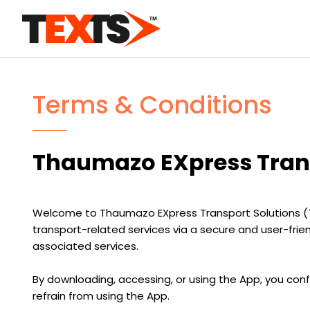
Terms & Conditions
Thaumazo EXpress Trans
Welcome to Thaumazo EXpress Transport Solutions (TEXTS
transport-related services via a secure and user-fri
associated services.
By downloading, accessing, or using the App, you con
refrain from using the App.