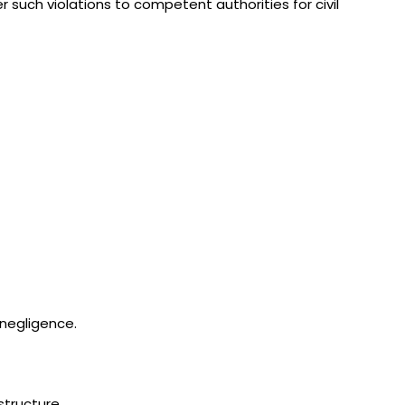
er such violations to competent authorities for civil
 negligence.
structure.