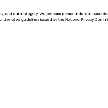
ncy, and data integrity. We process personal data in accorda
, and related guidelines issued by the National Privacy Comm