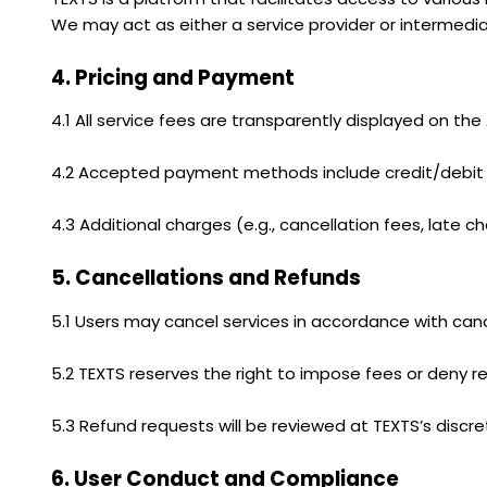
We may act as either a service provider or intermedia
4. Pricing and Payment
4.1 All service fees are transparently displayed on the
4.2 Accepted payment methods include credit/debit c
4.3 Additional charges (e.g., cancellation fees, late 
5. Cancellations and Refunds
5.1 Users may cancel services in accordance with cance
5.2 TEXTS reserves the right to impose fees or deny r
5.3 Refund requests will be reviewed at TEXTS’s discr
6. User Conduct and Compliance