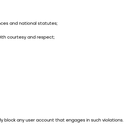
ances and national statutes;
 with courtesy and respect;
y block any user account that engages in such violations.