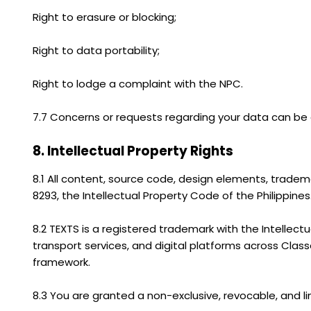
Right to erasure or blocking;
Right to data portability;
Right to lodge a complaint with the NPC.
7.7 Concerns or requests regarding your data can be d
8. Intellectual Property Rights
8.1 All content, source code, design elements, tradem
8293, the Intellectual Property Code of the Philippines
8.2 TEXTS is a registered trademark with the Intellect
transport services, and digital platforms across Classes
framework.
8.3 You are granted a non-exclusive, revocable, and l