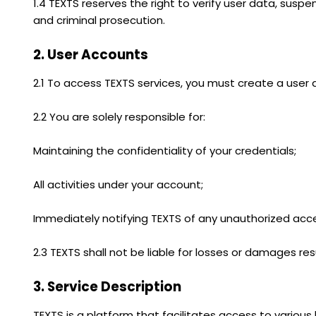
1.4 TEXTS reserves the right to verify user data, suspe
and criminal prosecution.
2. User Accounts
2.1 To access TEXTS services, you must create a user
2.2 You are solely responsible for:
Maintaining the confidentiality of your credentials;
All activities under your account;
Immediately notifying TEXTS of any unauthorized acc
2.3 TEXTS shall not be liable for losses or damages r
3. Service Description
TEXTS is a platform that facilitates access to various l