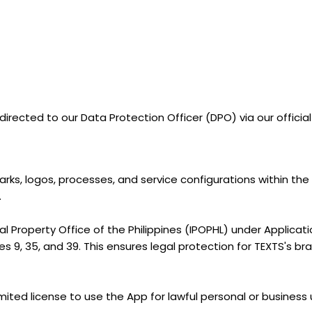
irected to our Data Protection Officer (DPO) via our officia
arks, logos, processes, and service configurations within th
.
ual Property Office of the Philippines (IPOPHL) under Applica
 9, 35, and 39. This ensures legal protection for TEXTS's bran
imited license to use the App for lawful personal or business