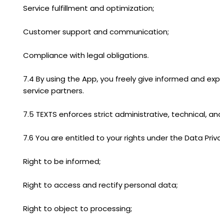
Service fulfillment and optimization;
Customer support and communication;
Compliance with legal obligations.
7.4 By using the App, you freely give informed and exp
service partners.
7.5 TEXTS enforces strict administrative, technical, 
7.6 You are entitled to your rights under the Data Priva
Right to be informed;
Right to access and rectify personal data;
Right to object to processing;