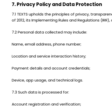
7. Privacy Policy and Data Protection
7.1 TEXTS upholds the principles of privacy, transpare
of 2012, its Implementing Rules and Regulations (IRR)
7.2 Personal data collected may include:
Name, email address, phone number;
Location and service interaction history;
Payment details and account credentials;
Device, app usage, and technical logs.
7.3 Such data is processed for:
Account registration and verification;