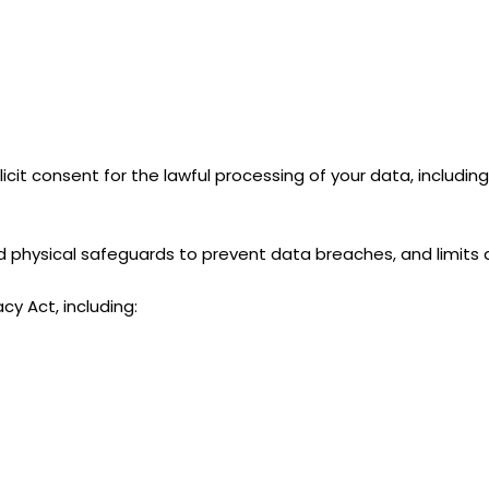
licit consent for the lawful processing of your data, includi
and physical safeguards to prevent data breaches, and limits
cy Act, including: