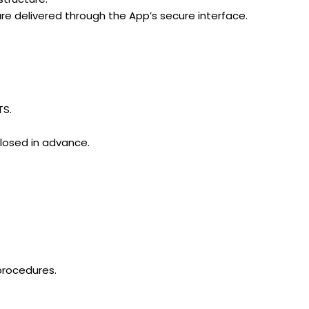
are delivered through the App’s secure interface.
TS.
closed in advance.
 procedures.