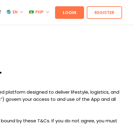
T
EN
PHP
LOGIN
REGISTER
.
 platform designed to deliver lifestyle, logistics, and
s”) govern your access to and use of the App and all
y bound by these T&Cs. If you do not agree, you must