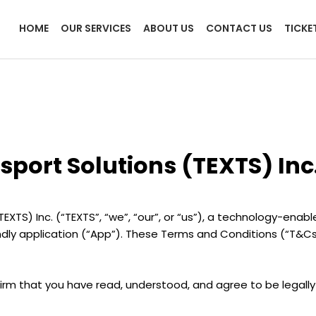
HOME
OUR SERVICES
ABOUT US
CONTACT US
TICKE
port Solutions (TEXTS) Inc
) Inc. (“TEXTS”, “we”, “our”, or “us”), a technology-enabled
endly application (“App”). These Terms and Conditions (“T&C
firm that you have read, understood, and agree to be legall