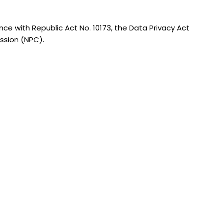
nce with Republic Act No. 10173, the Data Privacy Act
ission (NPC).