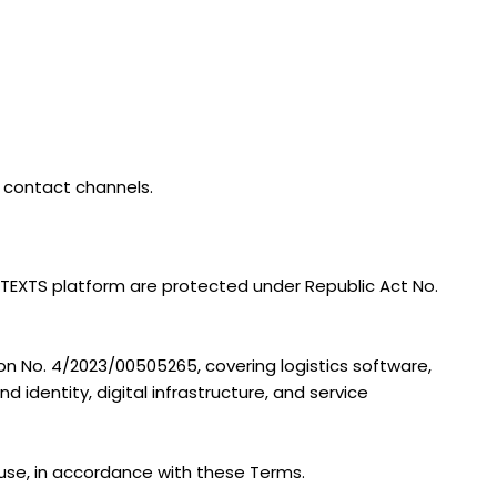
l contact channels.
e TEXTS platform are protected under Republic Act No.
tion No. 4/2023/00505265, covering logistics software,
d identity, digital infrastructure, and service
 use, in accordance with these Terms.