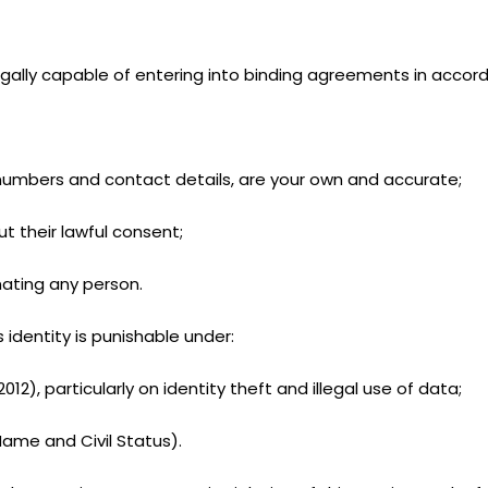
egally capable of entering into binding agreements in accorda
e numbers and contact details, are your own and accurate;
t their lawful consent;
nating any person.
 identity is punishable under:
12), particularly on identity theft and illegal use of data;
Name and Civil Status).