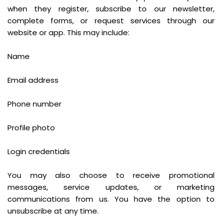
when they register, subscribe to our newsletter,
complete forms, or request services through our
website or app. This may include:
Name
Email address
Phone number
Profile photo
Login credentials
You may also choose to receive promotional
messages, service updates, or marketing
communications from us. You have the option to
unsubscribe at any time.