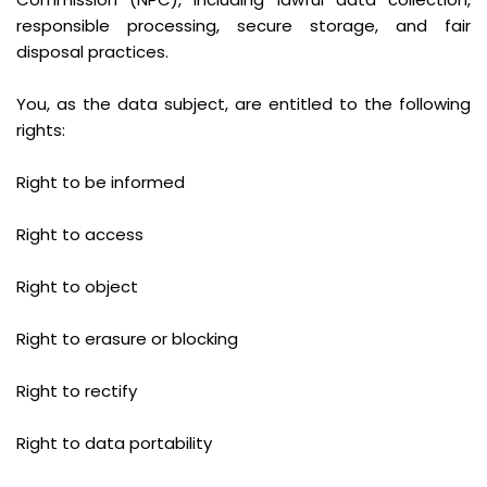
responsible processing, secure storage, and fair
disposal practices.
You, as the data subject, are entitled to the following
rights:
Right to be informed
Right to access
Right to object
Right to erasure or blocking
Right to rectify
Right to data portability