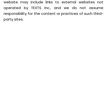
website may include links to external websites not
operated by TEXTS Inc., and we do not assume
responsibility for the content or practices of such third-
party sites.