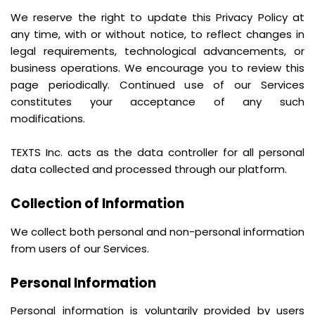
We reserve the right to update this Privacy Policy at
any time, with or without notice, to reflect changes in
legal requirements, technological advancements, or
business operations. We encourage you to review this
page periodically. Continued use of our Services
constitutes your acceptance of any such
modifications.
TEXTS Inc. acts as the data controller for all personal
data collected and processed through our platform.
Collection of Information
We collect both personal and non-personal information
from users of our Services.
Personal Information
Personal information is voluntarily provided by users