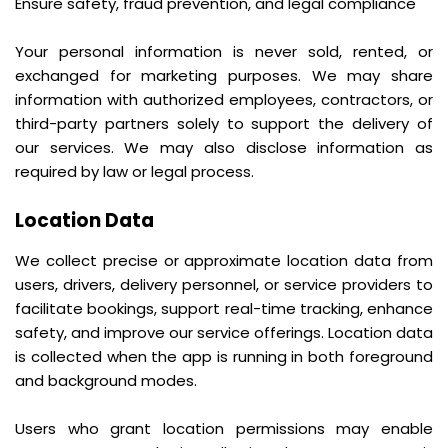
Ensure safety, fraud prevention, and legal compliance
Your personal information is never sold, rented, or
exchanged for marketing purposes. We may share
information with authorized employees, contractors, or
third-party partners solely to support the delivery of
our services. We may also disclose information as
required by law or legal process.
Location Data
We collect precise or approximate location data from
users, drivers, delivery personnel, or service providers to
facilitate bookings, support real-time tracking, enhance
safety, and improve our service offerings. Location data
is collected when the app is running in both foreground
and background modes.
Users who grant location permissions may enable