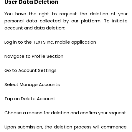
User Data Deletion
You have the right to request the deletion of your
personal data collected by our platform. To initiate
account and data deletion:
Log in to the TEXTS Inc. mobile application
Navigate to Profile Section
Go to Account Settings
Select Manage Accounts
Tap on Delete Account
Choose a reason for deletion and confirm your request
Upon submission, the deletion process will commence.