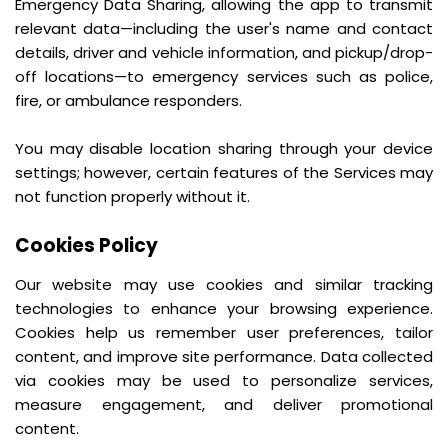
Emergency Data Sharing, allowing the app to transmit
relevant data—including the user's name and contact
details, driver and vehicle information, and pickup/drop-
off locations—to emergency services such as police,
fire, or ambulance responders.
You may disable location sharing through your device
settings; however, certain features of the Services may
not function properly without it.
Cookies Policy
Our website may use cookies and similar tracking
technologies to enhance your browsing experience.
Cookies help us remember user preferences, tailor
content, and improve site performance. Data collected
via cookies may be used to personalize services,
measure engagement, and deliver promotional
content.