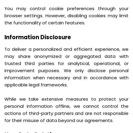
You may control cookie preferences through your
browser settings. However, disabling cookies may limit
the functionality of certain features.
Information Disclosure
To deliver a personalized and efficient experience, we
may share anonymized or aggregated data with
trusted third parties for analytical, operational, or
improvement purposes. We only disclose personal
information when necessary and in accordance with
applicable legal frameworks.
While we take extensive measures to protect your
personal information offline, we cannot control the
actions of third-party partners and are not responsible
for their misuse of data beyond our agreements.