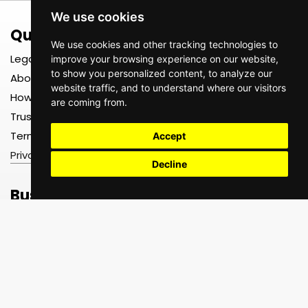
We use cookies
Quick Links
Register
We use cookies and other tracking technologies to
Legal
Register as a TEXTS User
improve your browsing experience on our website,
to show you personalized content, to analyze our
About us
Register as a TEXTS Driver
website traffic, and to understand where our visitors
How It Works
Register as a TEXTS Driver
are coming from.
Company
Trust, Safety & Insurance
Register as a TEXTS
Terms & Conditions
Merchant
Accept
Privacy Policy
Decline
Business Hours
Be Social
Support
Monday–Friday |
8:00 AM – 5:00 PM
Help Center
FAQ
Contact Us