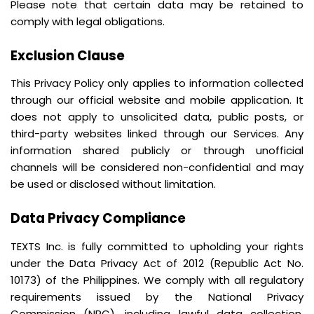
Please note that certain data may be retained to
comply with legal obligations.
Exclusion Clause
This Privacy Policy only applies to information collected
through our official website and mobile application. It
does not apply to unsolicited data, public posts, or
third-party websites linked through our Services. Any
information shared publicly or through unofficial
channels will be considered non-confidential and may
be used or disclosed without limitation.
Data Privacy Compliance
TEXTS Inc. is fully committed to upholding your rights
under the Data Privacy Act of 2012 (Republic Act No.
10173) of the Philippines. We comply with all regulatory
requirements issued by the National Privacy
Commission (NPC), including lawful data collection,