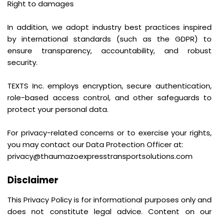
Right to damages
In addition, we adopt industry best practices inspired
by international standards (such as the GDPR) to
ensure transparency, accountability, and robust
security.
TEXTS Inc. employs encryption, secure authentication,
role-based access control, and other safeguards to
protect your personal data.
For privacy-related concerns or to exercise your rights,
you may contact our Data Protection Officer at:
privacy@thaumazoexpresstransportsolutions.com
Disclaimer
This Privacy Policy is for informational purposes only and
does not constitute legal advice. Content on our