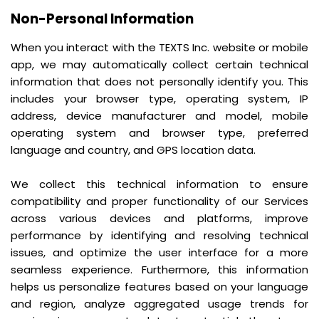
Non-Personal Information
When you interact with the TEXTS Inc. website or mobile
app, we may automatically collect certain technical
information that does not personally identify you. This
includes your browser type, operating system, IP
address, device manufacturer and model, mobile
operating system and browser type, preferred
language and country, and GPS location data.
We collect this technical information to ensure
compatibility and proper functionality of our Services
across various devices and platforms, improve
performance by identifying and resolving technical
issues, and optimize the user interface for a more
seamless experience. Furthermore, this information
helps us personalize features based on your language
and region, analyze aggregated usage trends for