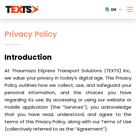
EN
Privacy Policy
Introduction
At Thaumazo EXpress Transport Solutions (TEXTS) Inc.,
we value your privacy in today’s digital age. This Privacy
Policy outlines how we collect, use, and safeguard your
personal information, and the choices you have
regarding its use. By accessing or using our website or
mobile application (the “Services”), you acknowledge
that you have read, understood, and agree to the
terms of this Privacy Policy, along with our Terms of Use
(collectively referred to as the “Agreement”).