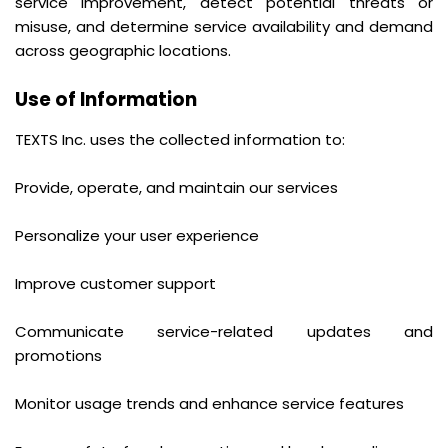
service improvement, detect potential threats or
misuse, and determine service availability and demand
across geographic locations.
Use of Information
TEXTS Inc. uses the collected information to:
Provide, operate, and maintain our services
Personalize your user experience
Improve customer support
Communicate service-related updates and
promotions
Monitor usage trends and enhance service features