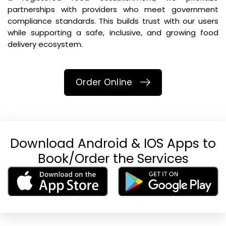
partnerships with providers who meet government
compliance standards. This builds trust with our users
while supporting a safe, inclusive, and growing food
delivery ecosystem.
Order Online
Download Android & IOS Apps to
Book/Order the Services