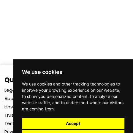
We use cookies
Quick Links
Register
We use cookies and other tracking technologies to
Legal
Register as a TEXTS User
improve your browsing experience on our website,
to show you personalized content, to analyze our
About us
Register as a TEXTS Driver
website traffic, and to understand where our visitors
How It Works
Register as a TEXTS Driver
are coming from.
Company
Trust, Safety & Insurance
Register as a TEXTS
Terms & Conditions
Merchant
Accept
Privacy Policy