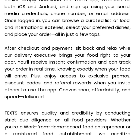
both iOS and Android, and sign up using your social
media credentials, phone number, or email address.
Once logged in, you can browse a curated list of local
and international eateries, select your preferred dishes,
and place your order—all in just a few taps.
After checkout and payment, sit back and relax while
our delivery executive brings your food right to your
door. You’ll receive instant confirmation and can track
your order in real time, knowing exactly when your food
will arrive. Plus, enjoy access to exclusive promos,
discount codes, and referral rewards when you invite
others to use the app. Convenience, affordability, and
speed—delivered.
For Sellers & Food Providers
TEXTS ensures quality and credibility by conducting
strict due diligence on all food providers. Whether
you're a Work-from-Home-based food entrepreneur or
a registered food establishment, we prioritize