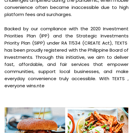
challenges amplified during the pandemic, when mobile
convenience often became inaccessible due to high
platform fees and surcharges.
Backed by our compliance with the 2020 Investment
Priorities Plan (IPP) and the Strategic Investments
Priority Plan (SIPP) under RA 11534 (CREATE Act), TEXTS
has been proudly registered with the Philippine Board of
Investments. Through this initiative, we aim to deliver
fast, affordable, and fair services that empower
communities, support local businesses, and make
everyday convenience truly accessible. With TEXTS ,
everyone wins.nte