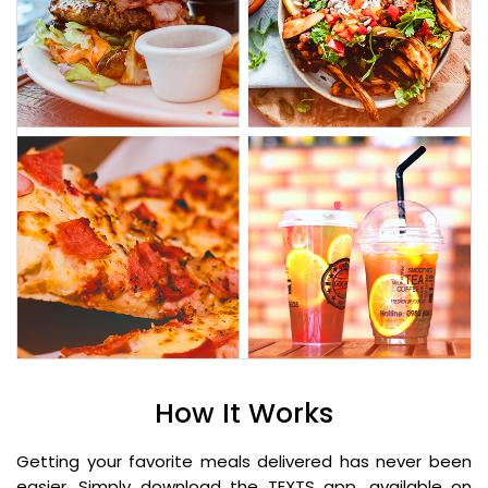
How It Works
Getting your favorite meals delivered has never been
easier. Simply download the TEXTS app, available on