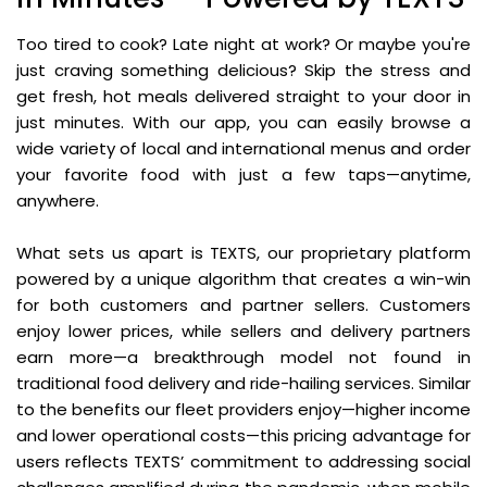
Too tired to cook? Late night at work? Or maybe you're
just craving something delicious? Skip the stress and
get fresh, hot meals delivered straight to your door in
just minutes. With our app, you can easily browse a
wide variety of local and international menus and order
your favorite food with just a few taps—anytime,
anywhere.
What sets us apart is TEXTS, our proprietary platform
powered by a unique algorithm that creates a win-win
for both customers and partner sellers. Customers
enjoy lower prices, while sellers and delivery partners
earn more—a breakthrough model not found in
traditional food delivery and ride-hailing services. Similar
to the benefits our fleet providers enjoy—higher income
and lower operational costs—this pricing advantage for
users reflects TEXTS’ commitment to addressing social