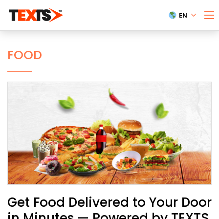
EN
FOOD
Get Food Delivered to Your Door
in Minutes — Powered by TEXTS