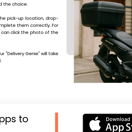
d the choice.
he pick-up location, drop-
complete them correctly. For
u can click the photo of the
r "Delivery Genie" will take
.
pps to