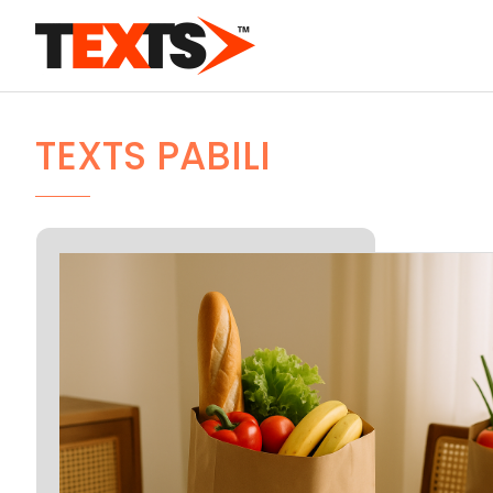
TEXTS PABILI