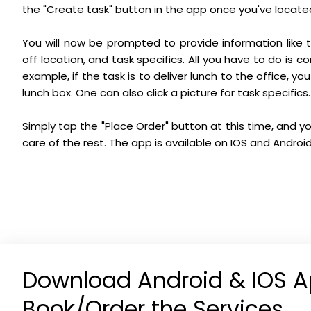
the "Create task" button in the app once you've locate
You will now be prompted to provide information like t
off location, and task specifics. All you have to do is 
example, if the task is to deliver lunch to the office, yo
lunch box. One can also click a picture for task specifics.
Simply tap the "Place Order" button at this time, and you
care of the rest. The app is available on IOS and Android
Download Android & IOS A
Book/Order the Services