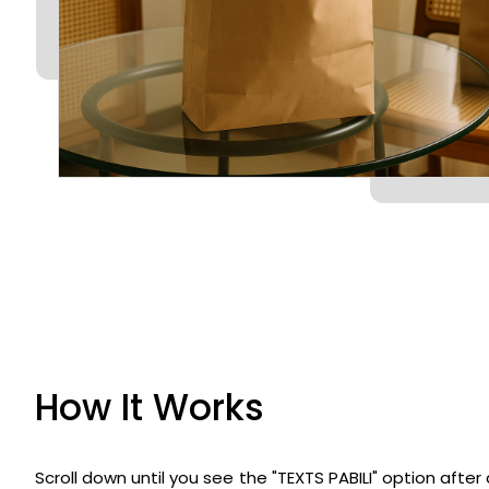
How It Works
Scroll down until you see the "TEXTS PABILI" option afte