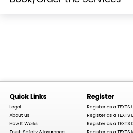
Quick Links
Register
Legal
Register as a TEXTS 
About us
Register as a TEXTS D
How It Works
Register as a TEXTS
Trust, Safety & Insurance
Register as a TEXTS