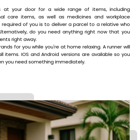
s at your door for a wide range of items, including
nal care items, as well as medicines and workplace
s required of you is to deliver a parcel to a relative who
Alternatively, do you need anything right now that you
nts right away.
rands for you while you're at home relaxing. A runner will
all items. IOS and Android versions are available so you
when you need something immediately.