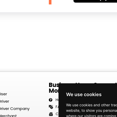
Business Hours Suppor
Monday–Friday | 8:00 
User
We use cookies
Help Center
river
We use cookies and other tra
FAQ
 Driver Company
website, to show you personal
Contact Us
 Merchant
where our visitors are coming