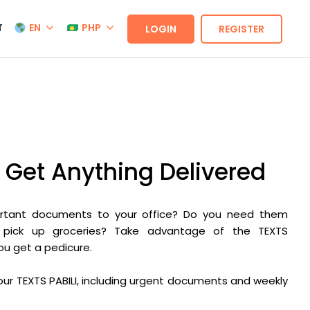
T
EN
PHP
LOGIN
REGISTER
– Get Anything Delivered
ortant documents to your office? Do you need them
 pick up groceries? Take advantage of the TEXTS
you get a pedicure.
y our TEXTS PABILI, including urgent documents and weekly