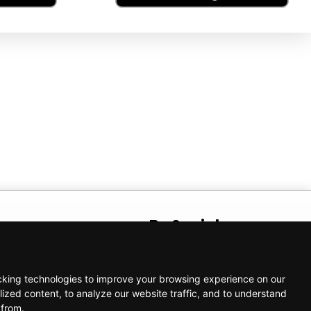
t
Be Social
AM – 5:00 PM
cking technologies to improve your browsing experience on our
ized content, to analyze our website traffic, and to understand
 from.