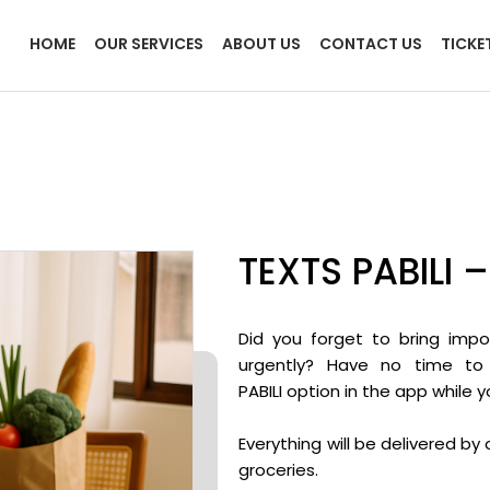
HOME
OUR SERVICES
ABOUT US
CONTACT US
TICKE
TEXTS PABILI 
Did you forget to bring imp
urgently? Have no time to
PABILI option in the app while 
Everything will be delivered b
groceries.