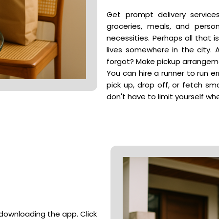
Get prompt delivery service
groceries, meals, and perso
necessities. Perhaps all that i
lives somewhere in the city. 
forgot? Make pickup arrangeme
You can hire a runner to run er
pick up, drop off, or fetch sm
don't have to limit yourself 
r downloading the app. Click