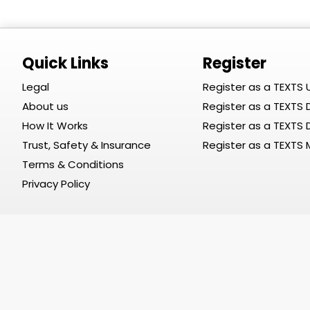
Quick Links
Register
Legal
Register as a TEXTS 
About us
Register as a TEXTS D
How It Works
Register as a TEXTS
Trust, Safety & Insurance
Register as a TEXTS
Terms & Conditions
Privacy Policy