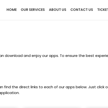
HOME
OUR SERVICES
ABOUT US
CONTACT US
TICKE
an download and enjoy our apps. To ensure the best experie
 find the direct links to each of our apps below. Just click 
pplication.