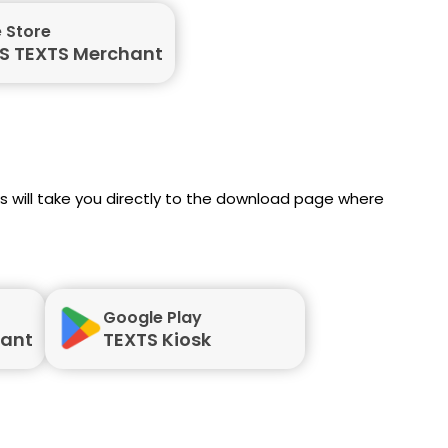
 Store
S TEXTS Merchant
nks will take you directly to the download page where
Google Play
hant
TEXTS Kiosk