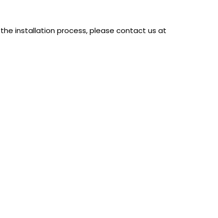
the installation process, please contact us at