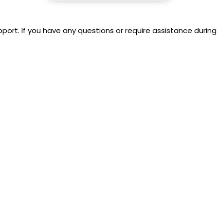
rt. If you have any questions or require assistance during 