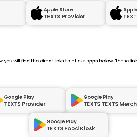
Apple Store
Apple
TEXTS Provider
TEXT
 you will find the direct links to of our apps below. These li
Google Play
Google Play
TEXTS Provider
TEXTS TEXTS Merc
Google Play
TEXTS Food Kiosk