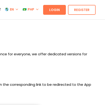
T
EN
PHP
LOGIN
REGISTER
nce for everyone, we offer dedicated versions for
on the corresponding link to be redirected to the App