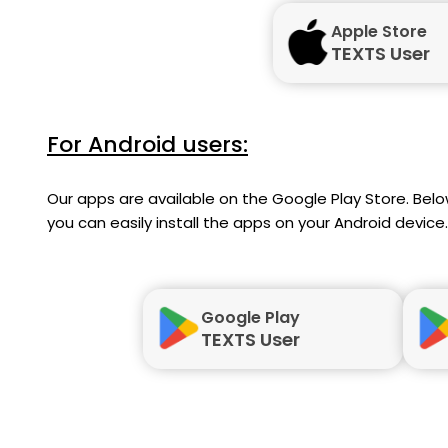
Apple Store
TEXTS User
For Android users:
Our apps are available on the Google Play Store. Below
you can easily install the apps on your Android device.
Google Play
TEXTS User