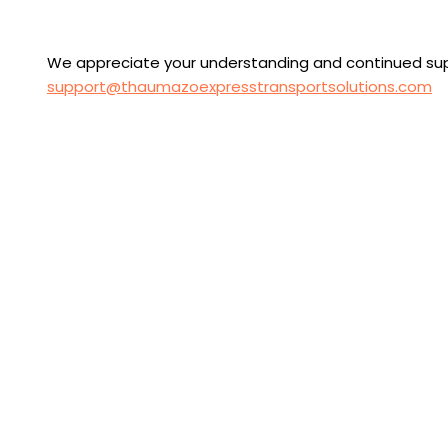
We appreciate your understanding and continued suppo
support@thaumazoexpresstransportsolutions.com