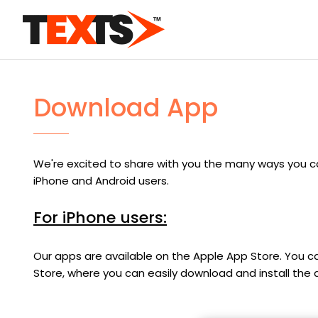
Download App
We're excited to share with you the many ways you c
iPhone and Android users.
For iPhone users:
Our apps are available on the Apple App Store. You can
Store, where you can easily download and install the a