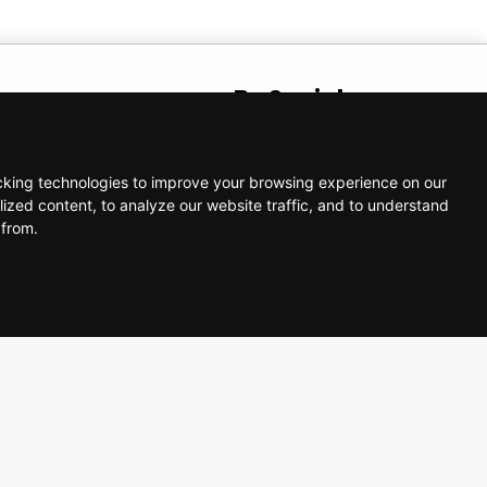
t
Be Social
AM – 5:00 PM
cking technologies to improve your browsing experience on our
ized content, to analyze our website traffic, and to understand
 from.
ortsolutions.com