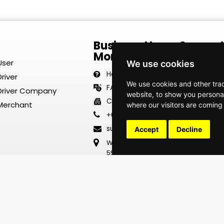
Business Hours Suppor
Monday–Friday | 8:00 
User
We use cookies
Help Center
river
We use cookies and other tra
FAQ
 Driver Company
website, to show you personal
Contact Us
 Merchant
where our visitors are coming
+63 917 700 3820
support@thaumazoexpresstransp
Accept
Decline
Wong Chu King Holdings Inc.
55 Mighty Rd., Brgy. Tikay
City of Malolos Bulacan
Philippines 3000
2702-2703/2705 F
The Stiles Enterprise Plaza
Hippodromo St, Circuit Makati
Makati City 1630 Metro Manila